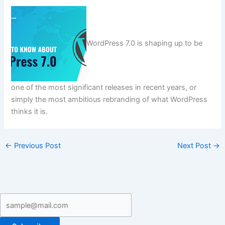
WordPress 7.0 is shaping up to be
one of the most significant releases in recent years, or
simply the most ambitious rebranding of what WordPress
thinks it is.
←
Previous Post
Next Post
→