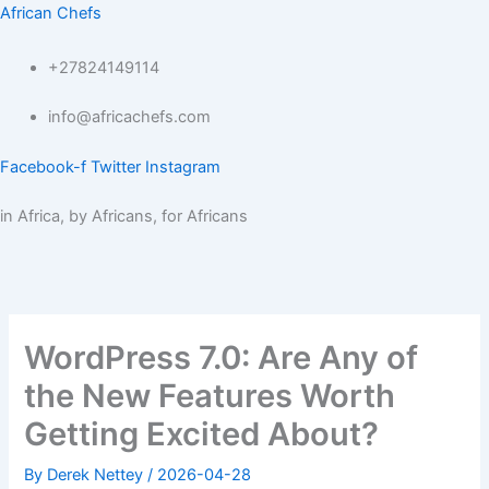
Skip
African Chefs
to
content
+27824149114
info@africachefs.com
Facebook-f
Twitter
Instagram
in Africa, by Africans, for Africans
Menu
WordPress 7.0: Are Any of
the New Features Worth
Getting Excited About?
By
Derek Nettey
/
2026-04-28