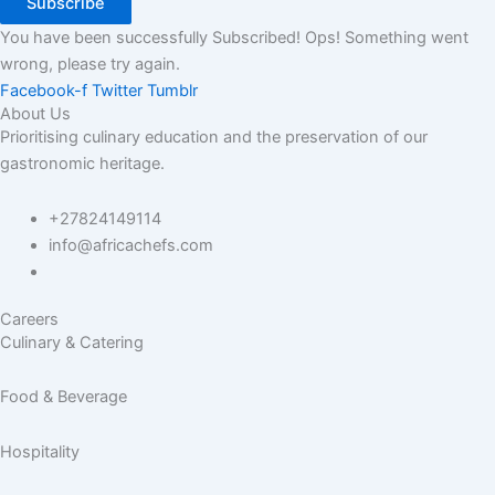
Subscribe
You have been successfully Subscribed!
Ops! Something went
wrong, please try again.
Facebook-f
Twitter
Tumblr
About Us
Prioritising culinary education and the preservation of our
gastronomic heritage.
+27824149114
info@africachefs.com
Careers
Culinary & Catering
Food & Beverage
Hospitality