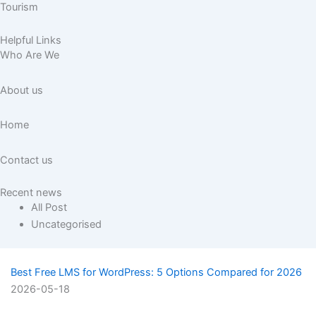
Tourism
Helpful Links
Who Are We
About us
Home
Contact us
Recent news
All Post
Uncategorised
Best Free LMS for WordPress: 5 Options Compared for 2026
2026-05-18