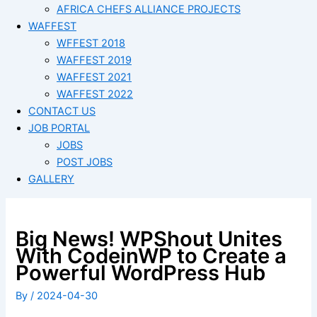
AFRICA CHEFS ALLIANCE PROJECTS
WAFFEST
WFFEST 2018
WAFFEST 2019
WAFFEST 2021
WAFFEST 2022
CONTACT US
JOB PORTAL
JOBS
POST JOBS
GALLERY
Big News! WPShout Unites
With CodeinWP to Create a
Powerful WordPress Hub
By
/
2024-04-30