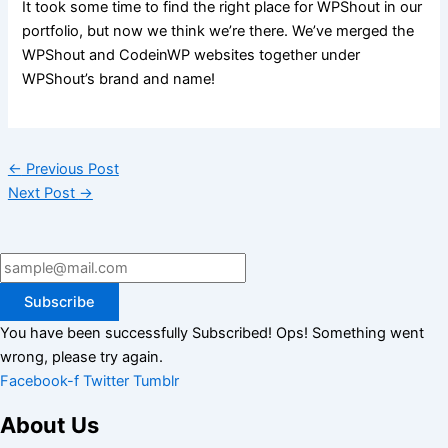
It took some time to find the right place for WPShout in our
portfolio, but now we think we’re there. We’ve merged the
WPShout and CodeinWP websites together under
WPShout’s brand and name!
←
Previous Post
Next Post
→
Subscribe
You have been successfully Subscribed!
Ops! Something went
wrong, please try again.
Facebook-f
Twitter
Tumblr
About Us