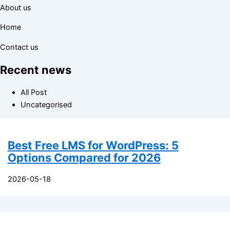
About us
Home
Contact us
Recent news
All Post
Uncategorised
Best Free LMS for WordPress: 5
Options Compared for 2026
2026-05-18