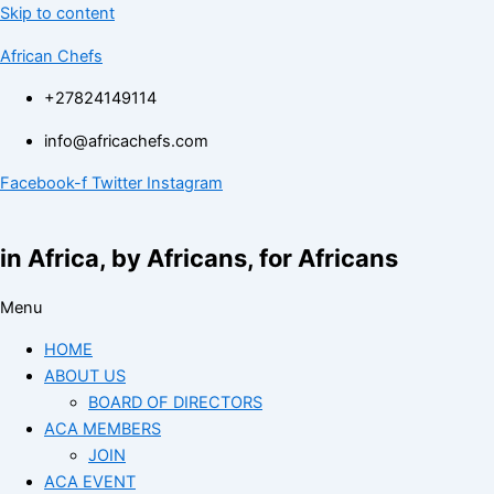
Skip to content
African Chefs
+27824149114
info@africachefs.com
Facebook-f
Twitter
Instagram
in Africa, by Africans, for Africans
Menu
HOME
ABOUT US
BOARD OF DIRECTORS
ACA MEMBERS
JOIN
ACA EVENT