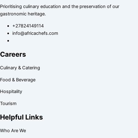
Prioritising culinary education and the preservation of our
gastronomic heritage.
+27824149114
info@africachefs.com
Careers
Culinary & Catering
Food & Beverage
Hospitality
Tourism
Helpful Links
Who Are We