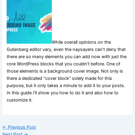
While overall opinions on the
Gutenberg editor vary, even the naysayers can’t deny that
there are so many elements you can add now with just the
core WordPress blocks that you couldn’t before. One of
those elements is a background cover image. Not only is
there a dedicated “cover block” solely made for this
purpose, but it only takes a minute to add it to your posts.
In this guide I’ll show you how to do it and also how to
customize it.
←
Previous Post
Next Post
→