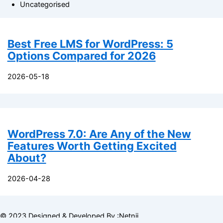
Uncategorised
Best Free LMS for WordPress: 5
Options Compared for 2026
2026-05-18
WordPress 7.0: Are Any of the New
Features Worth Getting Excited
About?
2026-04-28
© 2023 Designed & Developed By :Netnii