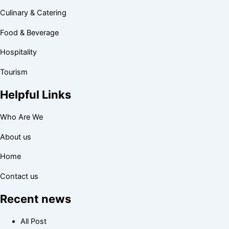
Culinary & Catering
Food & Beverage
Hospitality
Tourism
Helpful Links
Who Are We
About us
Home
Contact us
Recent news
All Post