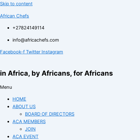
Skip to content
African Chefs
+27824149114
info@africachefs.com
Facebook-f
Twitter
Instagram
in Africa, by Africans, for Africans
Menu
HOME
ABOUT US
BOARD OF DIRECTORS
ACA MEMBERS
JOIN
ACA EVENT