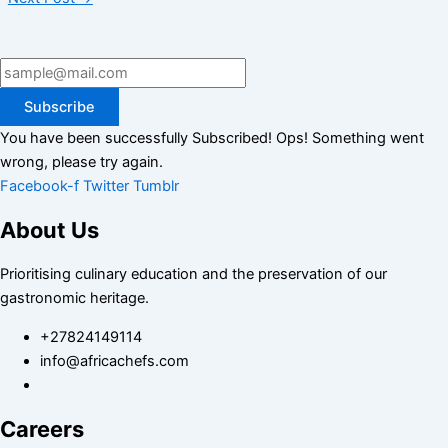
Subscribe
You have been successfully Subscribed!
Ops! Something went
wrong, please try again.
Facebook-f
Twitter
Tumblr
About Us
Prioritising culinary education and the preservation of our
gastronomic heritage.
+27824149114
info@africachefs.com
Careers