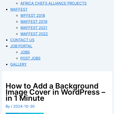
AFRICA CHEFS ALLIANCE PROJECTS
WAFFEST
WFFEST 2018
WAFFEST 2019
WAFFEST 2021
WAFFEST 2022
CONTACT US
JOB PORTAL
JOBS
POST JOBS
GALLERY
How to Add a Background
Image Cover in WordPress –
in 1 Minute
By
/
2024-10-30